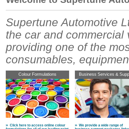
Supertune Automotive Lt
the car and commercial v
providing one of the mos
consumables, equipment
Colour Formulations
Business Services & Supp
Click here to access online colour
We provide a wide range of