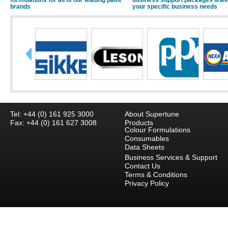
formulations for all of our leading paint
business support packages linke
brands
your specific business needs
Tel: +44 (0) 161 925 3000
About Supertune
Fax: +44 (0) 161 627 3008
Products
Colour Formulations
Consumables
Data Sheets
Business Services & Support
Contact Us
Terms & Conditions
Privacy Policy