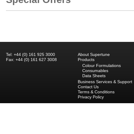
Tel: +44 (0) 161 925 3000
About Supertune
Fax: +44 (0) 161 627 3008
Products
Colour Formulations
Consumables
Data Sheets
Business Services & Support
Contact Us
Terms & Conditions
Privacy Policy
Careers
Branch Locations