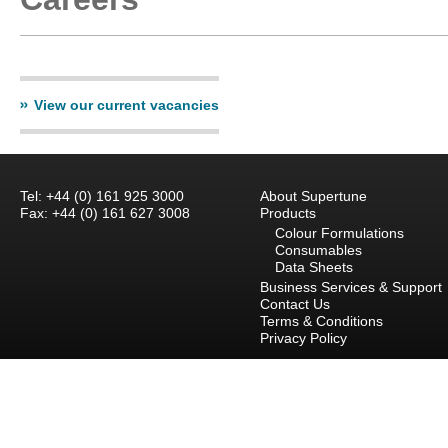
View our current vacancies
Tel: +44 (0) 161 925 3000
About Supertune
Fax: +44 (0) 161 627 3008
Products
Colour Formulations
Consumables
Data Sheets
Business Services & Support
Contact Us
Terms & Conditions
Privacy Policy
Careers
Branch Locations